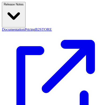
Release Notes
Documentation
Pricing
B2STORE