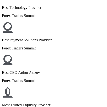
Best Technology Provider
Forex Traders Summit
Best Payment Solutions Provider
Forex Traders Summit
Best CEO Arthur Azizov
Forex Traders Summit
Most Trusted Liquidity Provider