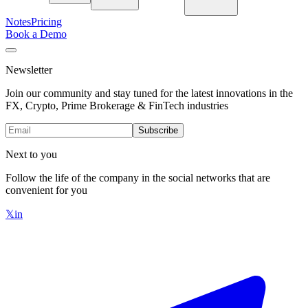
Notes
Pricing
Book a Demo
Newsletter
Join our community and stay tuned for the latest innovations in the
FX, Crypto, Prime Brokerage & FinTech industries
Subscribe
Next to you
Follow the life of the company in the social networks that are
convenient for you
𝕏
in