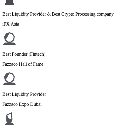
Best Liquidity Provider & Best Crypto Processing company
iFX Asia
Best Founder (Fintech)
Fazzaco Hall of Fame
Best Liquidity Provider
Fazzaco Expo Dubai