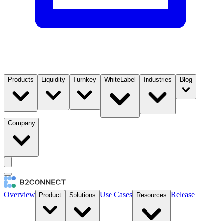
Products
Liquidity
Turnkey
WhiteLabel
Industries
Blog
Company
Overview
Use Cases
Release
Product
Solutions
Resources