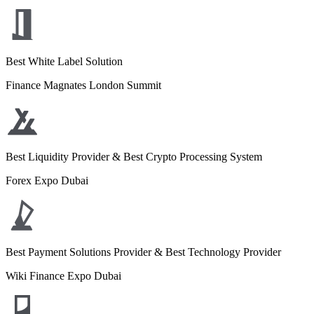
Best White Label Solution
Finance Magnates London Summit
Best Liquidity Provider & Best Crypto Processing System
Forex Expo Dubai
Best Payment Solutions Provider & Best Technology Provider
Wiki Finance Expo Dubai