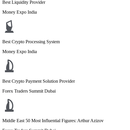
Best Liquidity Provider
Money Expo India
Best Crypto Processing System
Money Expo India
Best Crypto Payment Solution Provider
Forex Traders Summit Dubai
Middle East 50 Most Influential Figures: Arthur Azizov