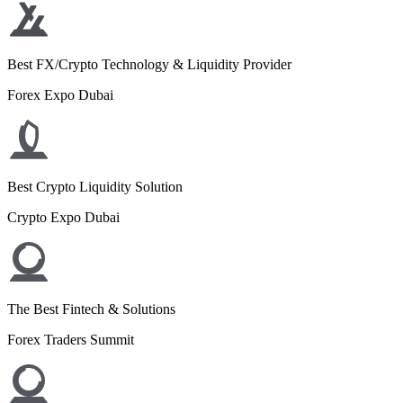
Best FX/Crypto Technology & Liquidity Provider
Forex Expo Dubai
Best Crypto Liquidity Solution
Crypto Expo Dubai
The Best Fintech & Solutions
Forex Traders Summit