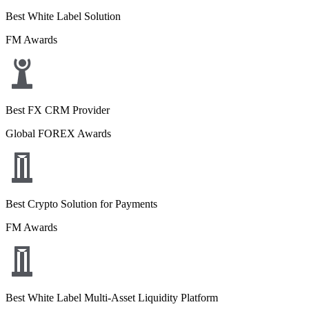
Best White Label Solution
FM Awards
Best FX CRM Provider
Global FOREX Awards
Best Crypto Solution for Payments
FM Awards
Best White Label Multi-Asset Liquidity Platform