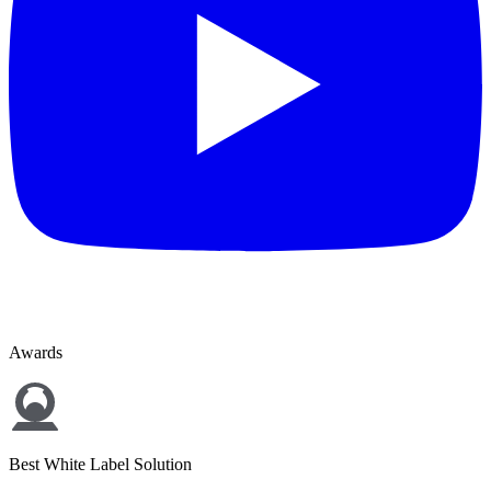
Awards
Best White Label Solution