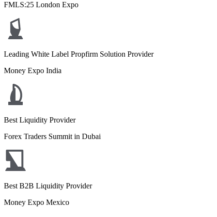
FMLS:25 London Expo
Leading White Label Propfirm Solution Provider
Money Expo India
Best Liquidity Provider
Forex Traders Summit in Dubai
Best B2B Liquidity Provider
Money Expo Mexico