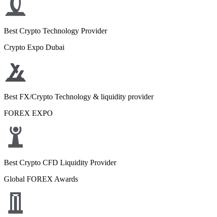
Best Crypto Technology Provider
Crypto Expo Dubai
Best FX/Crypto Technology & liquidity provider
FOREX EXPO
Best Crypto CFD Liquidity Provider
Global FOREX Awards