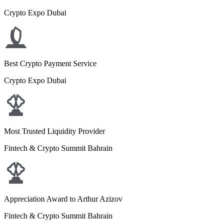
Crypto Expo Dubai
Best Crypto Payment Service
Crypto Expo Dubai
Most Trusted Liquidity Provider
Fintech & Crypto Summit Bahrain
Appreciation Award to Arthur Azizov
Fintech & Crypto Summit Bahrain