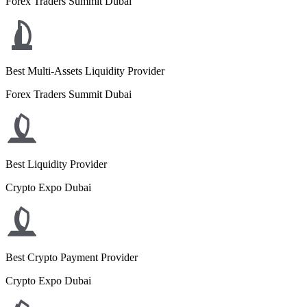
Forex Traders Summit Dubai
Best Multi-Assets Liquidity Provider
Forex Traders Summit Dubai
Best Liquidity Provider
Crypto Expo Dubai
Best Crypto Payment Provider
Crypto Expo Dubai